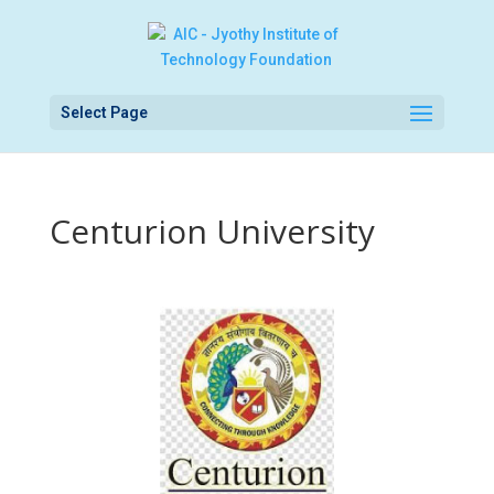
Select Page
Centurion University