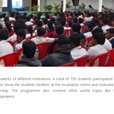
ents of different institutions. A total of 750 students participated 
 show the students facilities at the incubation centre and motivat
rship. The programme also covered other useful topics like S
speakers.