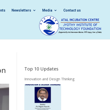
nts
Newsletters
Media
Contact us
on
Top 10 Updates
Innovation and Design Thinking