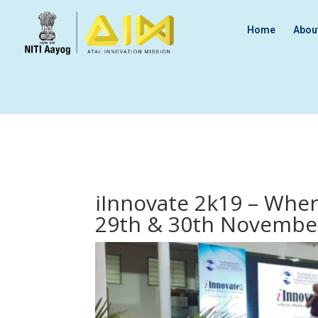
Home
Abou
iInnovate 2k19 – Whe
29th & 30th Novembe