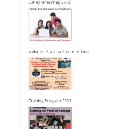
Entrepreneurship Skills
webinar : Start up Future of India
Training Program 2021