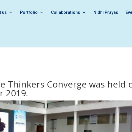
t us
Portfolio
Collaborations
Nidhi Prayas
Eve
re Thinkers Converge was held 
r 2019.