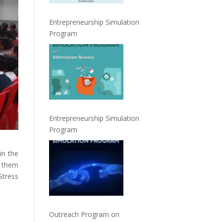
Entrepreneurship Simulation
Program
Entrepreneurship Simulation
Program
in the
e them
tress
Outreach Program on