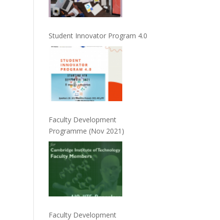
Student Innovator Program 4.0
Faculty Development
Programme (Nov 2021)
Faculty Development