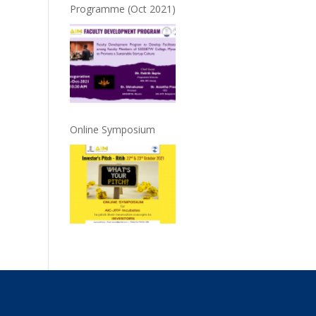
Programme (Oct 2021)
Online Symposium