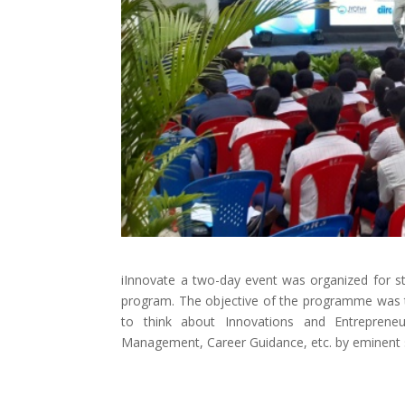
iInnovate a two-day event was organized for stud
program. The objective of the programme was to
to think about Innovations and Entrepreneu
Management, Career Guidance, etc. by eminent 