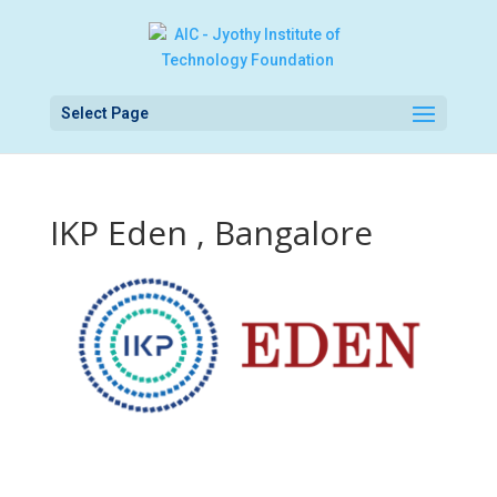
Select Page
IKP Eden , Bangalore