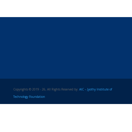
Copyrights © 2019 - 26, All Rights Reserved by:
AIC – Jyothy Institute of
Technology Foundation