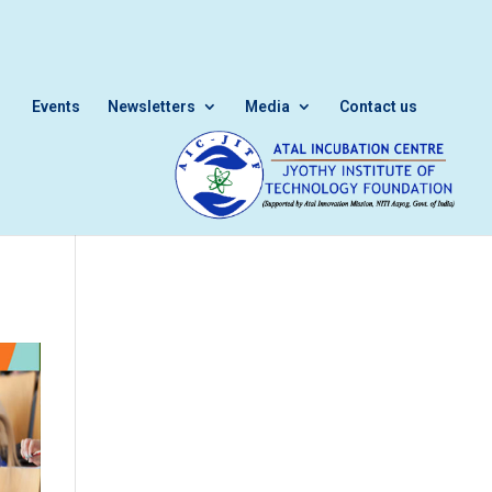
Events
Newsletters
Media
Contact us