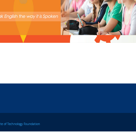
tute of Technology Foundation