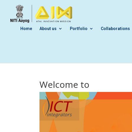
Home
About us
Portfolio
Collaborations
Welcome to