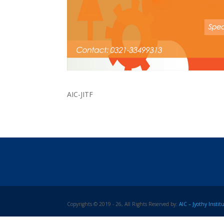
AIC-JITF
Copyrights © 2019 - 26, All Rights Reserved by:
AIC – Jyothy Insti