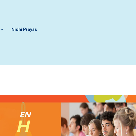
Nidhi Prayas